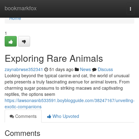
Home
bookmarkfox
Togg
navi
Home
1
Exploring Rare Animals
zaynabrwse352341
51 days ago
News
Discuss
Looking beyond the typical canine and cat, the world of unusual
pets presents a truly fascinating avenue for animal lovers. From
charming sugar possums to striking macaws and captivating
reptiles, the options seem
https://lawsonasnb533591.boyblogguide.com/38247167/unveiling-
exotic-companions
Comments
Who Upvoted
Comments