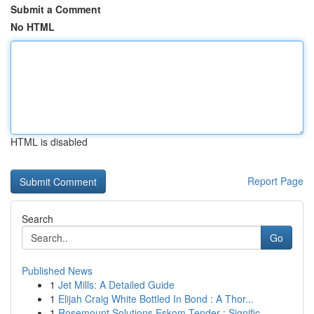
Submit a Comment
No HTML
HTML is disabled
Report Page
Search
Go
Published News
1
Jet Mills: A Detailed Guide
1
Elijah Craig White Bottled In Bond : A Thor...
1
Rosemount Solutions Eskom Tender : Signific...