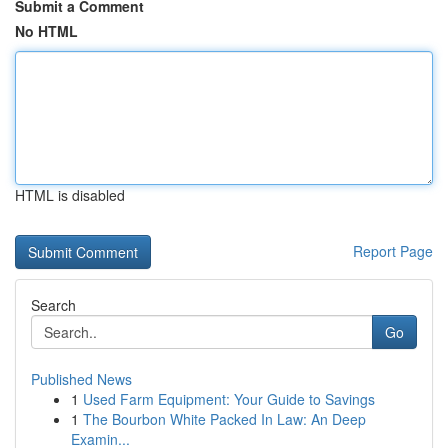
Submit a Comment
No HTML
HTML is disabled
Report Page
Search
Go
Published News
1
Used Farm Equipment: Your Guide to Savings
1
The Bourbon White Packed In Law: An Deep
Examin...