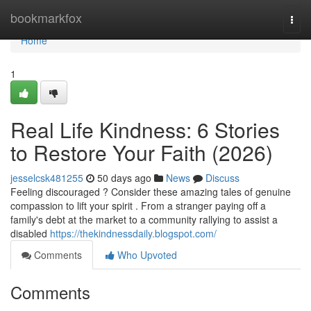
Home
bookmarkfox
Togg
navi
Home
1
Real Life Kindness: 6 Stories
to Restore Your Faith (2026)
jesselcsk481255
50 days ago
News
Discuss
Feeling discouraged ? Consider these amazing tales of genuine
compassion to lift your spirit . From a stranger paying off a
family's debt at the market to a community rallying to assist a
disabled
https://thekindnessdaily.blogspot.com/
Comments
Who Upvoted
Comments