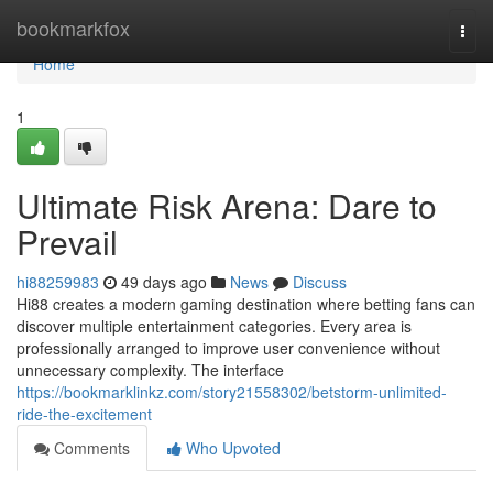
Home
bookmarkfox
Togg
navi
Home
1
Ultimate Risk Arena: Dare to
Prevail
hi88259983
49 days ago
News
Discuss
Hi88 creates a modern gaming destination where betting fans can
discover multiple entertainment categories. Every area is
professionally arranged to improve user convenience without
unnecessary complexity. The interface
https://bookmarklinkz.com/story21558302/betstorm-unlimited-
ride-the-excitement
Comments
Who Upvoted