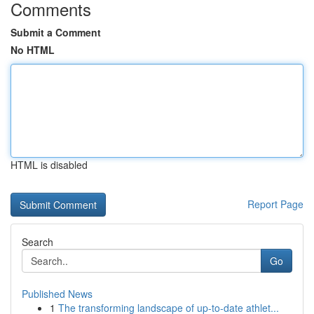
Comments
Submit a Comment
No HTML
HTML is disabled
Report Page
Search
Go
Published News
1
The transforming landscape of up-to-date athlet...