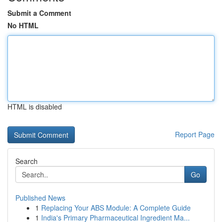
Submit a Comment
No HTML
HTML is disabled
Report Page
Search
Go
Published News
1
Replacing Your ABS Module: A Complete Guide
1
India's Primary Pharmaceutical Ingredient Ma...