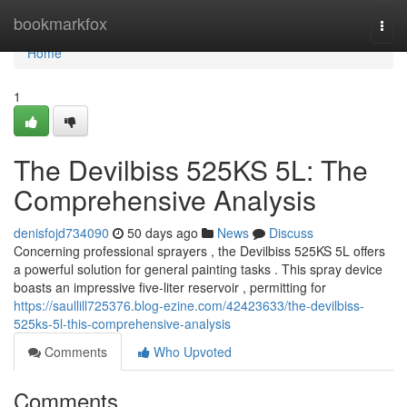
Home
bookmarkfox
Togg
navi
Home
1
The Devilbiss 525KS 5L: The
Comprehensive Analysis
denisfojd734090
50 days ago
News
Discuss
Concerning professional sprayers , the Devilbiss 525KS 5L offers
a powerful solution for general painting tasks . This spray device
boasts an impressive five-liter reservoir , permitting for
https://saullill725376.blog-ezine.com/42423633/the-devilbiss-
525ks-5l-this-comprehensive-analysis
Comments
Who Upvoted
Comments