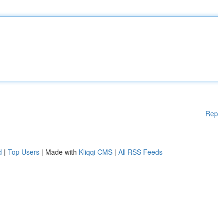
Rep
d
|
Top Users
| Made with
Kliqqi CMS
|
All RSS Feeds