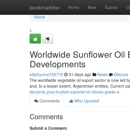
Home
bookmarkfox
Home
New
Submit
G
Home
1
Worldwide Sunflower Oil 
Developments
elijahyumy728779
51 days ago
News
Discuss
The worldwide vegetable oil export sector is now led b
and, to a lesser extent, Argentinian entities. Current 
tanzania-your-trusted-exporter-of-cloves-grade-a
Comments
Who Upvoted
Comments
Submit a Comment