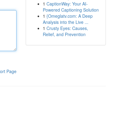
1
CaptionWay: Your AI-
Powered Captioning Solution
1
{Omeglatv.com: A Deep
Analysis into the Live ...
1
Crusty Eyes: Causes,
Relief, and Prevention
ort Page