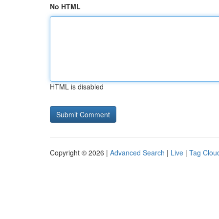
No HTML
HTML is disabled
Copyright © 2026 |
Advanced Search
|
Live
|
Tag Clou