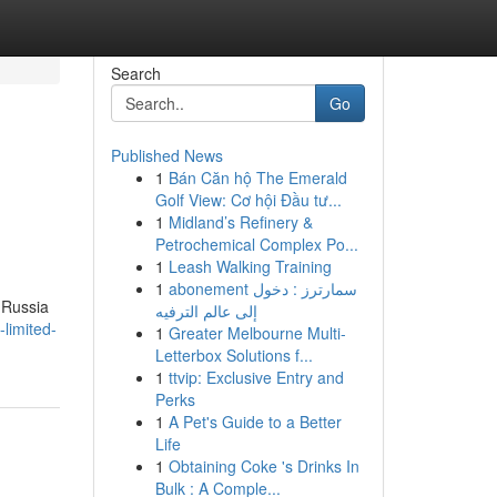
Search
Go
Published News
1
Bán Căn hộ The Emerald
Golf View: Cơ hội Đầu tư...
1
Midland’s Refinery &
Petrochemical Complex Po...
1
Leash Walking Training
1
abonement سمارترز : دخول
 Russia
إلى عالم الترفيه
-limited-
1
Greater Melbourne Multi-
Letterbox Solutions f...
1
ttvip: Exclusive Entry and
Perks
1
A Pet's Guide to a Better
Life
1
Obtaining Coke 's Drinks In
Bulk : A Comple...