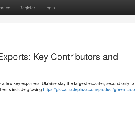
roups
Register
Login
Exports: Key Contributors and
y a few key exporters. Ukraine stay the largest exporter, second only to
patterns include growing
https://globaltradeplaza.com/product/green-crop