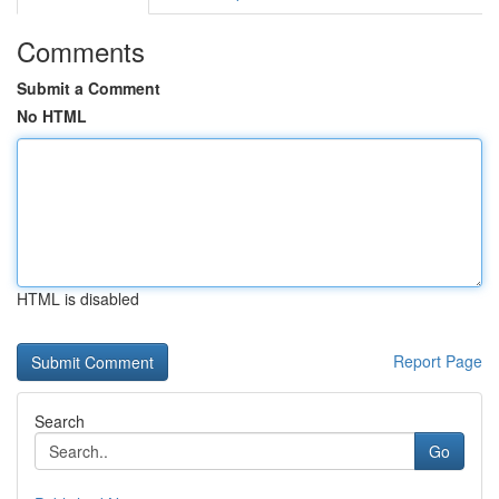
Comments
Submit a Comment
No HTML
HTML is disabled
Report Page
Search
Go