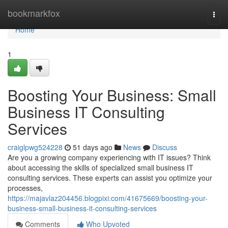
Home
bookmarkfox
Togg
navi
Home
1
Boosting Your Business: Small
Business IT Consulting
Services
craiglpwg524228
51 days ago
News
Discuss
Are you a growing company experiencing with IT issues? Think
about accessing the skills of specialized small business IT
consulting services. These experts can assist you optimize your
processes,
https://majavlaz204456.blogpixi.com/41675669/boosting-your-
business-small-business-it-consulting-services
Comments
Who Upvoted