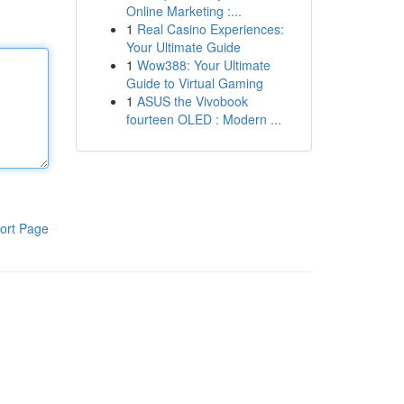
Online Marketing :...
1
Real Casino Experiences:
Your Ultimate Guide
1
Wow388: Your Ultimate
Guide to Virtual Gaming
1
ASUS the Vivobook
fourteen OLED : Modern ...
ort Page