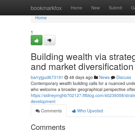
Home
bookmarkfox
Home
New
Submit
G
Home
1
Building wealth via strate
and market diversification
barryjgud673191
48 days ago
News
Discuss
Contemporary wealth building calls for a nuanced unde
who welcome a broader geographical perspective often 
https://sidneymghb702127.ltfblog.com/40239358/strateg
development
Comments
Who Upvoted
Comments