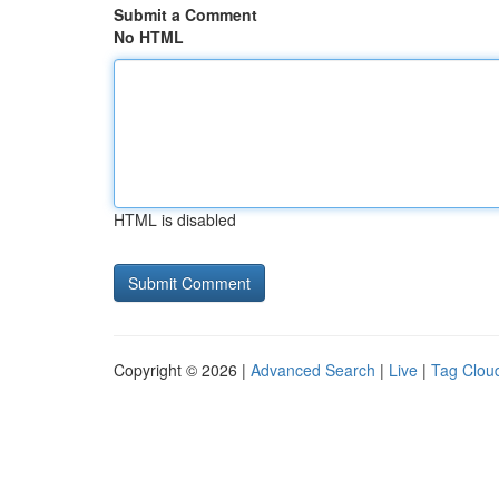
Submit a Comment
No HTML
HTML is disabled
Copyright © 2026 |
Advanced Search
|
Live
|
Tag Clou