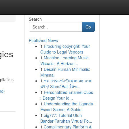
Search
Go
Published News
1
Procuring copyright: Your
gies
Guide to Legal Vendors
1
Machine Learning Music
Visuals : A Horizon...
1
Desain Rumah Minimalis:
Minimal
italists
1
ชม การแข่งขันฟุตบอล แบบ
ฟรีๆ! Siam2Ball ให้ข...
nd-
1
Personalized Enamel Cups
: Design Your Id...
1
Understanding the Uganda
Escort Scene: A Guide
1
big777: Tutorial Utuh
Bandar Taruhan Virtual Po...
1
Complimentary Platform &