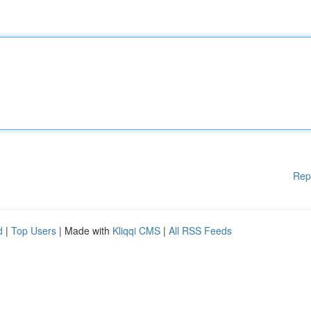
Rep
d
|
Top Users
| Made with
Kliqqi CMS
|
All RSS Feeds