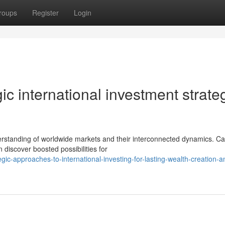
roups
Register
Login
gic international investment strate
rstanding of worldwide markets and their interconnected dynamics. Cap
discover boosted possibilities for
ic-approaches-to-international-investing-for-lasting-wealth-creation-a