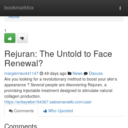
Home
bookmarkfox
Togg
navi
Home
1
Rejuran: The Untold to Face
Renewal?
margierrwu441147
49 days ago
News
Discuss
Are you looking for a revolutionary method to boost your skin's
appearance ? Several people are discovering Rejuran, a
promising injectable treatment designed to stimulate natural
collagen production.
https://anitaywbe194367.salesmanwiki.com/user
Comments
Who Upvoted
Comments