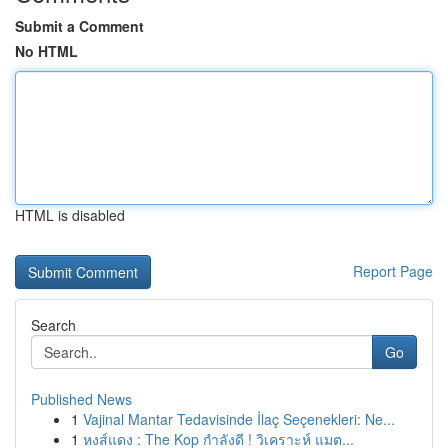
Submit a Comment
No HTML
HTML is disabled
Report Page
Search
Go
Published News
1
Vajinal Mantar Tedavisinde İlaç Seçenekleri: Ne...
1
หงส์แดง : The Kop กำลังดี ! วิเคราะห์ แมต...