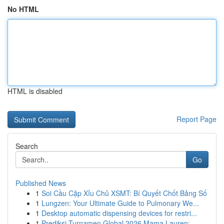
No HTML
HTML is disabled
Report Page
Search
Go
Published News
1
Soi Cầu Cặp Xỉu Chủ XSMT: Bí Quyết Chốt Bảng Số
1
Lungzen: Your Ultimate Guide to Pulmonary We...
1
Desktop automatic dispensing devices for restri...
1
Prediksi Turnamen Global 2026 Mama Lauren: