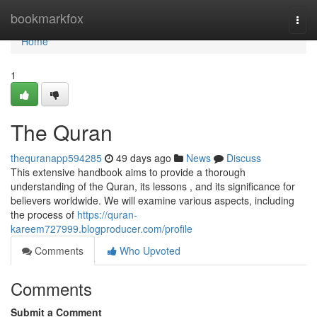
Home
bookmarkfox
Togg
navi
Home
1
The Quran
thequranapp594285
49 days ago
News
Discuss
This extensive handbook aims to provide a thorough
understanding of the Quran, its lessons , and its significance for
believers worldwide. We will examine various aspects, including
the process of
https://quran-
kareem727999.blogproducer.com/profile
Comments
Who Upvoted
Comments
Submit a Comment