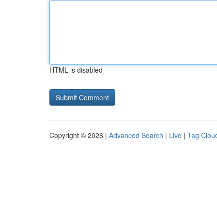
HTML is disabled
Copyright © 2026 |
Advanced Search
|
Live
|
Tag Clou