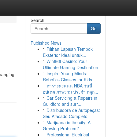
Search
Go
Published News
1
Pilihan Lapisan Tembok
Eksterior Ideal untuk...
1
Win666 Casino: Your
Ultimate Gaming Destination
1
Inspire Young Minds:
changing
Robotics Classes for Kids
1
ตารางคะแนน NBA วันนี้:
อัปเดต ภาพรวม ประจำ ฤดูก...
1
Car Servicing & Repairs in
Guildford and surr...
1
Distribuidora de Autopeças:
Seu Atacado Completo
1
Marijuana in the city: A
Growing Problem?
1
Professional Electrical