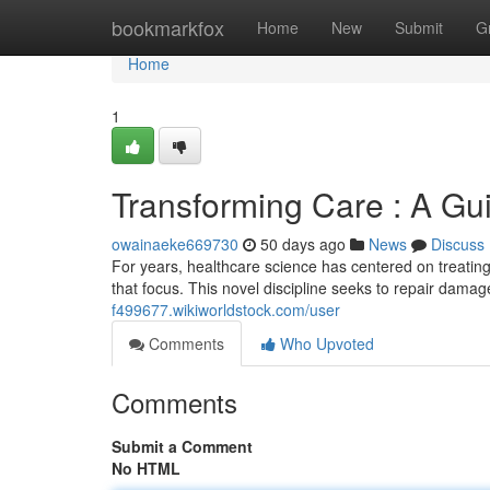
Home
bookmarkfox
Home
New
Submit
G
Home
1
Transforming Care : A Gu
owainaeke669730
50 days ago
News
Discuss
For years, healthcare science has centered on treating 
that focus. This novel discipline seeks to repair dama
f499677.wikiworldstock.com/user
Comments
Who Upvoted
Comments
Submit a Comment
No HTML