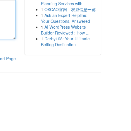
Planning Services with ...
1
OKCAO官网：权威信息一览
1
Ask an Expert Helpline:
Your Questions, Answered
1
AI WordPress Website
Builder Reviewed : How ...
1
Derby168: Your Ultimate
Betting Destination
ort Page