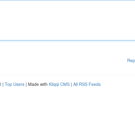
Rep
d
|
Top Users
| Made with
Kliqqi CMS
|
All RSS Feeds