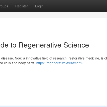
roups
Register
Login
ide to Regenerative Science
disease. Now, a innovative field of research, restorative medicine, is 
ged cells and body parts,
https://regenerative-treatment-