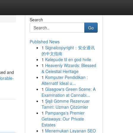
Search
Go
Published News
1
Signalcopyright：安全通讯
的中文指南
1
Kølepude til en god hvile
1
Heavenly Wizards: Blessed
& Celestial Heritage
cked and
1
Komputer Pendidikan :
orable-
Alternatif Ideal u...
1
Glasgow's Green Scene: A
Examination at Cannabi...
1
Şişli Gömme Rezervuar
Tamiri: Uzman Çözümler
1
Pampanga's Premier
Getaways: Our Private
Estates
1
Menemukan Layanan SEO