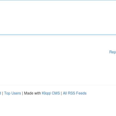
Rep
d
|
Top Users
| Made with
Kliqqi CMS
|
All RSS Feeds