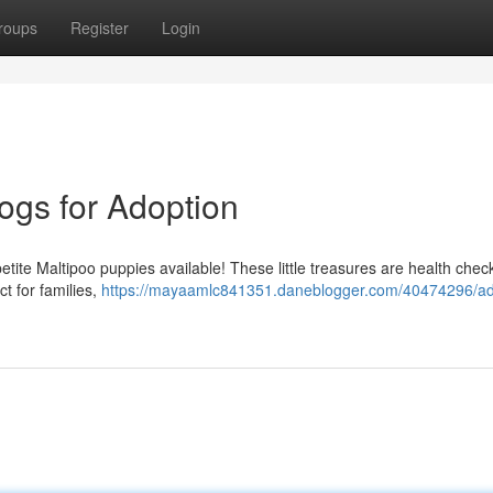
roups
Register
Login
ogs for Adoption
tite Maltipoo puppies available! These little treasures are health che
t for families,
https://mayaamlc841351.daneblogger.com/40474296/ad