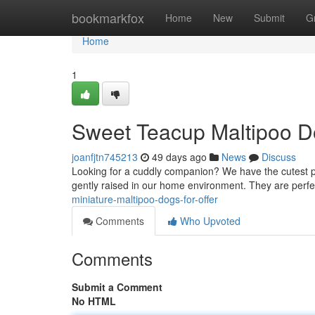
Home
bookmarkfox
Home
New
Submit
G
Home
1
Sweet Teacup Maltipoo D
joanfjtn745213
49 days ago
News
Discuss
Looking for a cuddly companion? We have the cutest pe
gently raised in our home environment. They are perfec
miniature-maltipoo-dogs-for-offer
Comments
Who Upvoted
Comments
Submit a Comment
No HTML