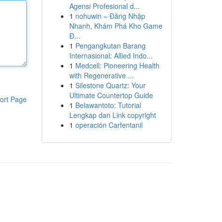
Agensi Profesional d...
1
nohuwin – Đăng Nhập
Nhanh, Khám Phá Kho Game
Đ...
1
Pengangkutan Barang
Internasional: Allied Indo...
1
Medcell: Pioneering Health
with Regenerative ...
1
Silestone Quartz: Your
Ultimate Countertop Guide
ort Page
1
Belawantoto: Tutorial
Lengkap dan Link copyright
1
operación Carfentanil