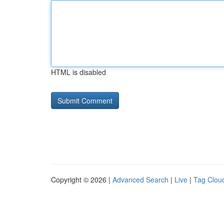
HTML is disabled
Copyright © 2026 |
Advanced Search
|
Live
|
Tag Clou