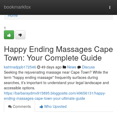
Home
bookmarkfox
Togg
navi
Home
1
Happy Ending Massages Cape
Town: Your Complete Guide
katrinadppb172546
49 days ago
News
Discuss
Seeking the rejuvenating massage near Cape Town? While the
term "happy ending massage" frequently surfaces during
searches, it’s important to understand your legal landscape and
accessible options.
https://barbaraydmv915895.bloggosite.com/49656131/happy-
ending-massages-cape-town-your-ultimate-guide
Comments
Who Upvoted