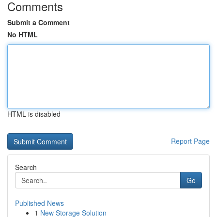
Comments
Submit a Comment
No HTML
HTML is disabled
Report Page
Search
Go
Published News
1
New Storage Solution