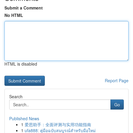
Submit a Comment
No HTML
HTML is disabled
Report Page
Search
Go
Published News
1
爱思助手：全面评测与实用功能指南
1
ufa888: คู่มือฉบับสมบูรณ์สำหรับมือใหม่