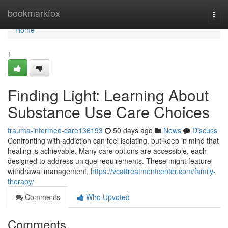
Home
bookmarkfox
Togg
navi
Home
1
Finding Light: Learning About
Substance Use Care Choices
trauma-informed-care136193
50 days ago
News
Discuss
Confronting with addiction can feel isolating, but keep in mind that
healing is achievable. Many care options are accessible, each
designed to address unique requirements. These might feature
withdrawal management,
https://vcattreatmentcenter.com/family-
therapy/
Comments
Who Upvoted
Comments