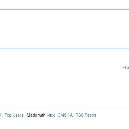
Rep
d
|
Top Users
| Made with
Kliqqi CMS
|
All RSS Feeds