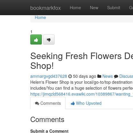
Home
bookmarkfox
Home
New
Submit
G
Home
1
Seeking Fresh Flowers De
Shop!
ammargvgd437628
50 days ago
News
Discus
Helen's Flower Shop is your local/go-to/top destination
includes/You can find a huge selection of flowers perfe
https://jimqzld568416.evawiki.com/10389867/wanting
Comments
Who Upvoted
Comments
Submit a Comment