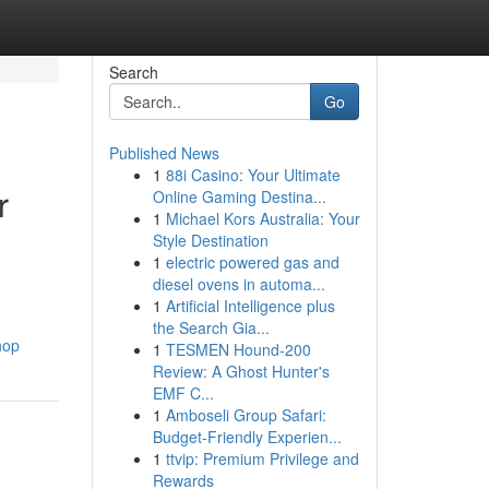
Search
Go
Published News
1
88i Casino: Your Ultimate
r
Online Gaming Destina...
1
Michael Kors Australia: Your
Style Destination
1
electric powered gas and
diesel ovens in automa...
1
Artificial Intelligence plus
the Search Gia...
hop
1
TESMEN Hound-200
Review: A Ghost Hunter's
EMF C...
1
Amboseli Group Safari:
Budget-Friendly Experien...
1
ttvip: Premium Privilege and
Rewards