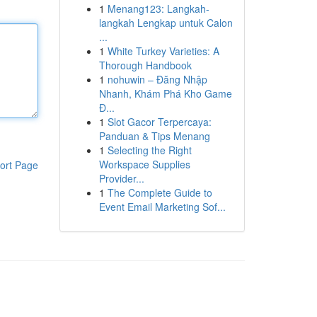
1
Menang123: Langkah-
langkah Lengkap untuk Calon
...
1
White Turkey Varieties: A
Thorough Handbook
1
nohuwin – Đăng Nhập
Nhanh, Khám Phá Kho Game
Đ...
1
Slot Gacor Terpercaya:
Panduan & Tips Menang
1
Selecting the Right
Workspace Supplies
ort Page
Provider...
1
The Complete Guide to
Event Email Marketing Sof...