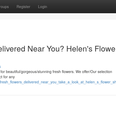
roups
Register
Login
livered Near You? Helen's Flowe
s
 for beautiful/gorgeous/stunning fresh flowers. We offer/Our selection
ct for any
_fresh_flowers_delivered_near_you_take_a_look_at_helen_s_flower_s