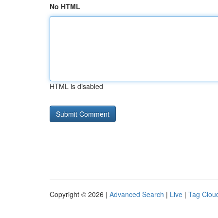
No HTML
HTML is disabled
Copyright © 2026 |
Advanced Search
|
Live
|
Tag Clou