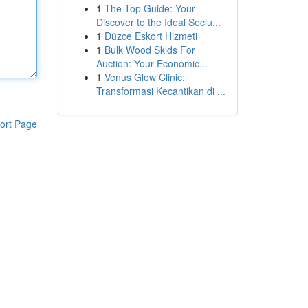
1
The Top Guide: Your
Discover to the Ideal Seclu...
1
Düzce Eskort Hizmeti
1
Bulk Wood Skids For
Auction: Your Economic...
1
Venus Glow Clinic:
Transformasi Kecantikan di ...
ort Page