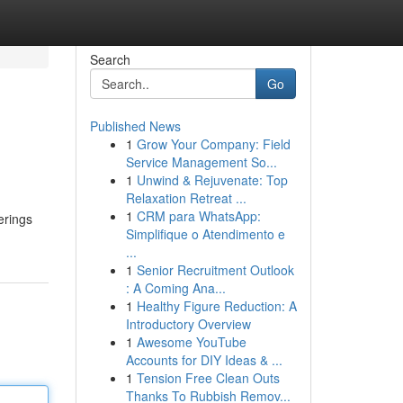
Search
Go
Published News
1
Grow Your Company: Field
Service Management So...
1
Unwind & Rejuvenate: Top
Relaxation Retreat ...
1
CRM para WhatsApp:
erings
Simplifique o Atendimento e
...
1
Senior Recruitment Outlook
: A Coming Ana...
1
Healthy Figure Reduction: A
Introductory Overview
1
Awesome YouTube
Accounts for DIY Ideas & ...
1
Tension Free Clean Outs
Thanks To Rubbish Remov...