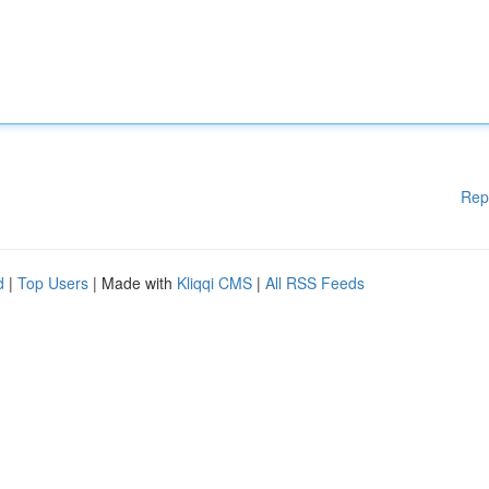
Rep
d
|
Top Users
| Made with
Kliqqi CMS
|
All RSS Feeds