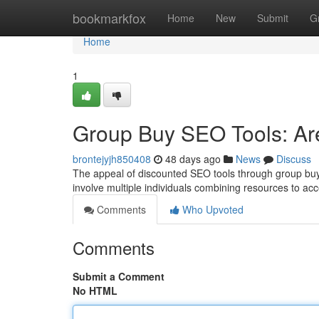
Home
bookmarkfox
Home
New
Submit
G
Home
1
Group Buy SEO Tools: Ar
brontejyjh850408
48 days ago
News
Discuss
The appeal of discounted SEO tools through group buy 
involve multiple individuals combining resources to ac
Comments
Who Upvoted
Comments
Submit a Comment
No HTML