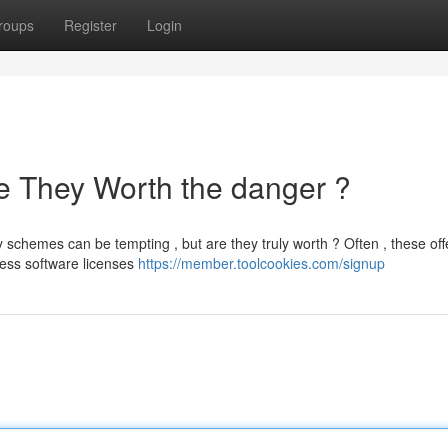
roups
Register
Login
e They Worth the danger ?
schemes can be tempting , but are they truly worth ? Often , these off
cess software licenses
https://member.toolcookies.com/signup