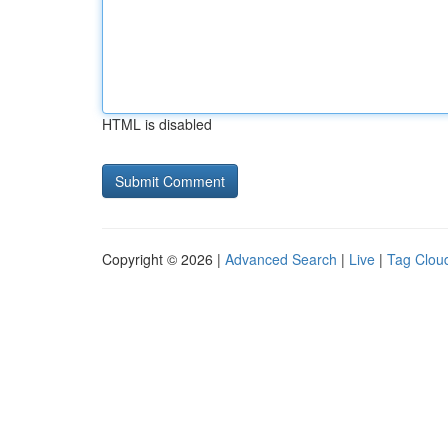
HTML is disabled
Copyright © 2026 |
Advanced Search
|
Live
|
Tag Clou