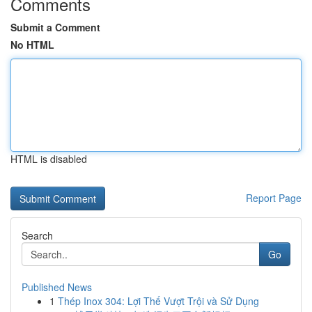
Comments
Submit a Comment
No HTML
HTML is disabled
Report Page
Search
Go
Published News
1
Thép Inox 304: Lợi Thế Vượt Trội và Sử Dụng