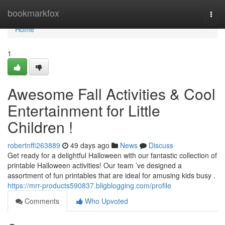
Home
bookmarkfox
Togg
navi
Home
1
Awesome Fall Activities & Cool
Entertainment for Little
Children !
robertnffi263889
49 days ago
News
Discuss
Get ready for a delightful Halloween with our fantastic collection of
printable Halloween activities! Our team ’ve designed a
assortment of fun printables that are ideal for amusing kids busy .
https://mrr-products590837.bligblogging.com/profile
Comments
Who Upvoted