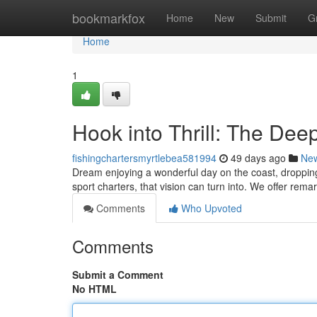
Home
bookmarkfox
Home
New
Submit
G
Home
1
Hook into Thrill: The Dee
fishingchartersmyrtlebea581994
49 days ago
Ne
Dream enjoying a wonderful day on the coast, droppin
sport charters, that vision can turn into. We offer rema
Comments
Who Upvoted
Comments
Submit a Comment
No HTML