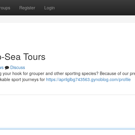
roups
Register
Login
p-Sea Tours
ws
Discuss
g your hook for grouper and other sporting species? Because of our pr
rkable sport journeys for
https://aprilglbg743563.gynoblog.com/profile