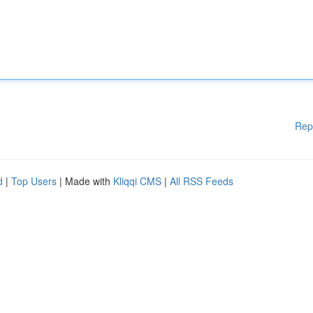
Rep
d
|
Top Users
| Made with
Kliqqi CMS
|
All RSS Feeds