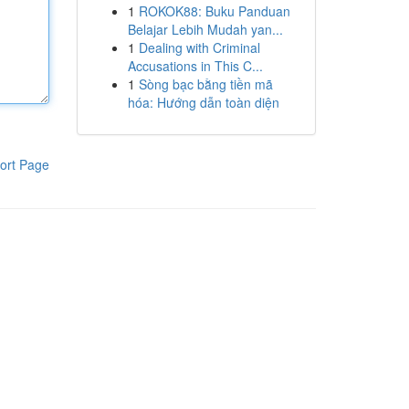
1
ROKOK88: Buku Panduan
Belajar Lebih Mudah yan...
1
Dealing with Criminal
Accusations in This C...
1
Sòng bạc bằng tiền mã
hóa: Hướng dẫn toàn diện
ort Page