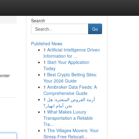
Search
Go
Published News
1
Artificial Intelligence Driven
Information for ...
1
Start Your Application
Today
1
Best Crypto Betting Sites:
emier
Your 2026 Guide
1
Amibroker Data Feeds: A
Comprehensive Guide
1
أزمة القروض المتعثرة: هل
نحن أمام انهيار؟
1
What Makes Luxury
Transportation a Reliable
Tra...
1
The Villages Movers: Your
Stress-Free Relocati...