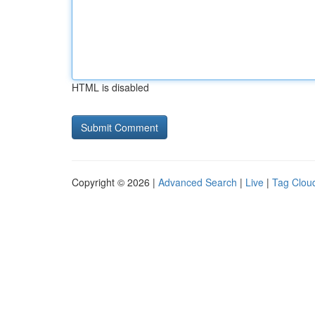
HTML is disabled
Copyright © 2026 |
Advanced Search
|
Live
|
Tag Clou