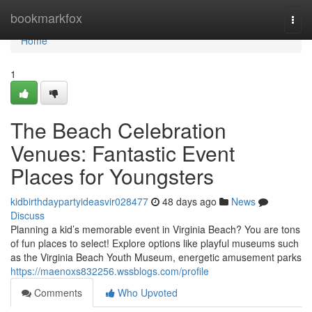
Home
bookmarkfox
Togg
navi
Home
1
The Beach Celebration
Venues: Fantastic Event
Places for Youngsters
kidbirthdaypartyideasvir028477
48 days ago
News
Discuss
Planning a kid’s memorable event in Virginia Beach? You are tons
of fun places to select! Explore options like playful museums such
as the Virginia Beach Youth Museum, energetic amusement parks
https://maenoxs832256.wssblogs.com/profile
Comments
Who Upvoted