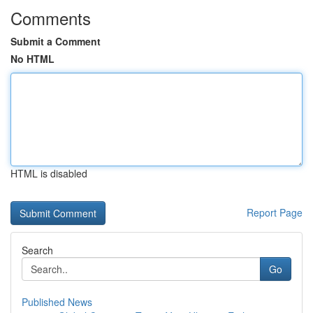
Comments
Submit a Comment
No HTML
HTML is disabled
Report Page
Search
Go
Published News