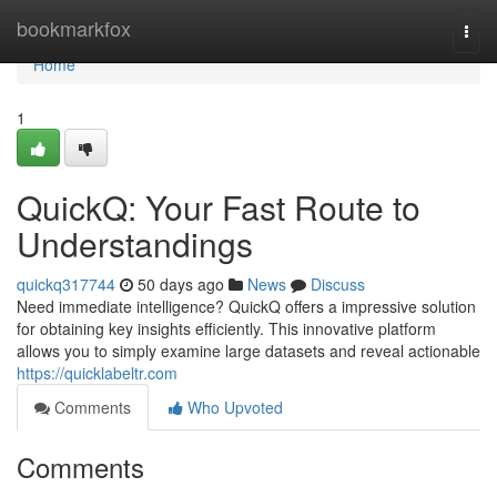
Home
bookmarkfox
Togg
navi
Home
1
QuickQ: Your Fast Route to
Understandings
quickq317744
50 days ago
News
Discuss
Need immediate intelligence? QuickQ offers a impressive solution
for obtaining key insights efficiently. This innovative platform
allows you to simply examine large datasets and reveal actionable
https://quicklabeltr.com
Comments
Who Upvoted
Comments