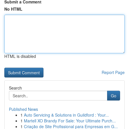
Submit a Comment
No HTML
HTML is disabled
Report Page
Search
Go
Published News
1
Auto Servicing & Solutions in Guildford : Your...
1
Martell XO Brandy For Sale: Your Ultimate Purch...
1
Criação de Site Profissional para Empresas em G...