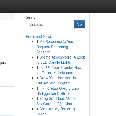
Search
Go
Published News
1
My Response to Your
Request Regarding
Sensitive...
1
Create Atmosphere: A Look
to LED Candle Lights
gain
1
ndo88: Your Premier Hub
for Online Entertainment
1
Grow Your Income: Join
Our Affiliate Program
1
Flyttföretag Örebro Dina
Närliggande Flyttmä...
1
Bảng Giá Thuê A&T Khu
Sky Garden Cập Nhật
1
Creating My Dressing
Space