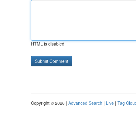
HTML is disabled
Copyright © 2026 |
Advanced Search
|
Live
|
Tag Clou