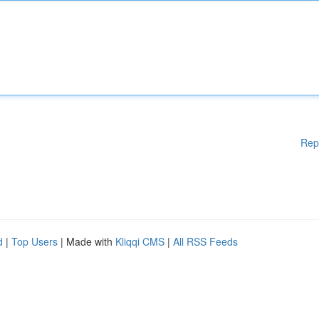
Rep
d
|
Top Users
| Made with
Kliqqi CMS
|
All RSS Feeds