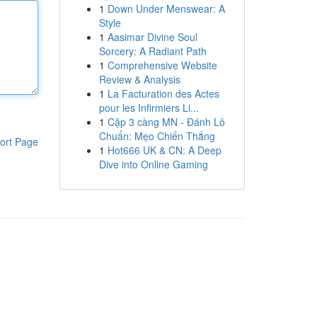
1
Down Under Menswear: A
Style
1
Aasimar Divine Soul
Sorcery: A Radiant Path
1
Comprehensive Website
Review & Analysis
1
La Facturation des Actes
pour les Infirmiers Li...
1
Cặp 3 càng MN - Đánh Lô
Chuẩn: Mẹo Chiến Thắng
ort Page
1
Hot666 UK & CN: A Deep
Dive into Online Gaming