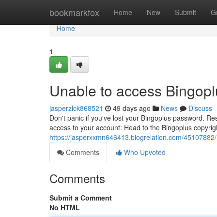
Home
bookmarkfox
Home
New
Submit
G
Home
1
Unable to access Bingopl
jasperzlck868521
49 days ago
News
Discuss
Don't panic if you've lost your Bingoplus password. Res
access to your account: Head to the Bingoplus copyrig
https://jasperxxmn646413.blogrelation.com/45107882/l
Comments
Who Upvoted
Comments
Submit a Comment
No HTML