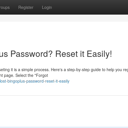
roups
Register
Login
us Password? Reset it Easily!
eting it is a simple process. Here's a step-by-step guide to help you re
ht page. Select the "Forgot
ost-bingoplus-password-reset-it-easily