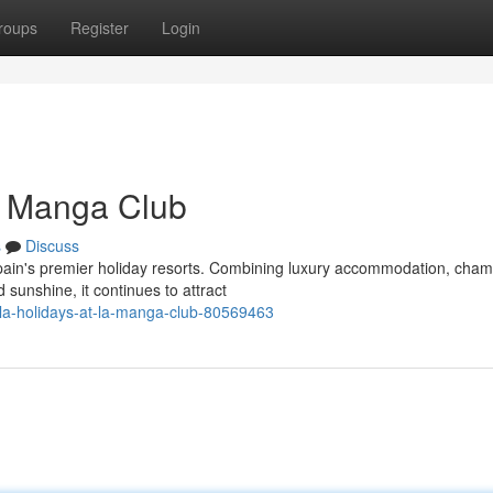
roups
Register
Login
La Manga Club
s
Discuss
ain's premier holiday resorts. Combining luxury accommodation, cham
d sunshine, it continues to attract
la-holidays-at-la-manga-club-80569463