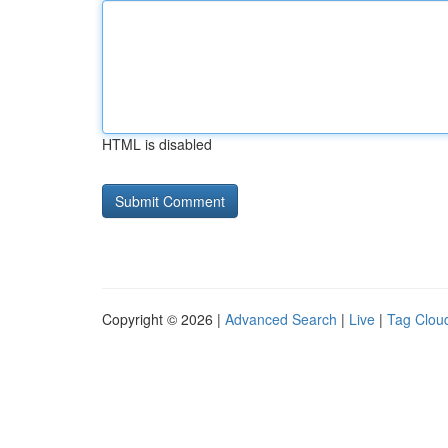
HTML is disabled
Copyright © 2026 |
Advanced Search
|
Live
|
Tag Clou