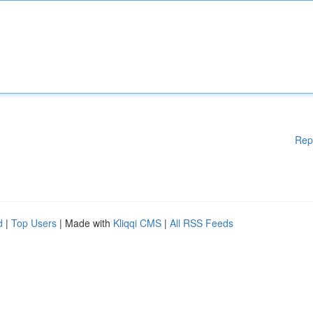
Rep
d
|
Top Users
| Made with
Kliqqi CMS
|
All RSS Feeds