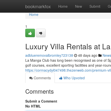
Home
bookmarkfox
Home
New
Submit
G
Home
1
Luxury Villa Rentals at 
adblueremovalbromley723138
48 days ago
New
La Manga Club has long been recognised as one of Sp
golf courses, excellent sporting facilities and year-roun
https://cormacydyl047498.thezenweb.com/premium-vil
Comments
Who Upvoted
Comments
Submit a Comment
No HTML