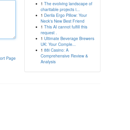
1
The evolving landscape of
charitable projects i...
1
Derila Ergo Pillow: Your
Neck's New Best Friend
1
This AI cannot fulfill this
request .
1
Ultimate Beverage Brewers
UK: Your Comple...
1
88i Casino: A
Comprehensive Review &
ort Page
Analysis