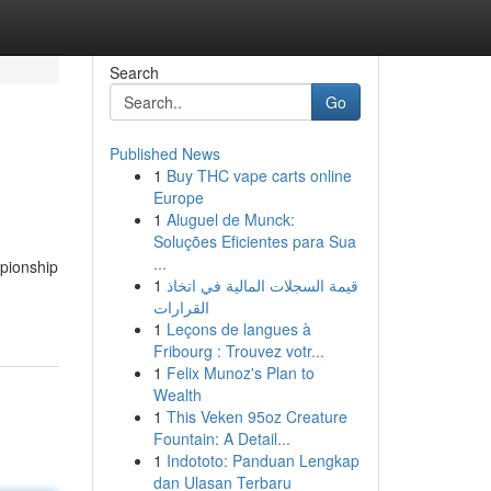
Search
Go
Published News
1
Buy THC vape carts online
Europe
1
Aluguel de Munck:
Soluções Eficientes para Sua
...
pionship
1
قيمة السجلات المالية في اتخاذ
القرارات
1
Leçons de langues à
Fribourg : Trouvez votr...
1
Felix Munoz's Plan to
Wealth
1
This Veken 95oz Creature
Fountain: A Detail...
1
Indototo: Panduan Lengkap
dan Ulasan Terbaru