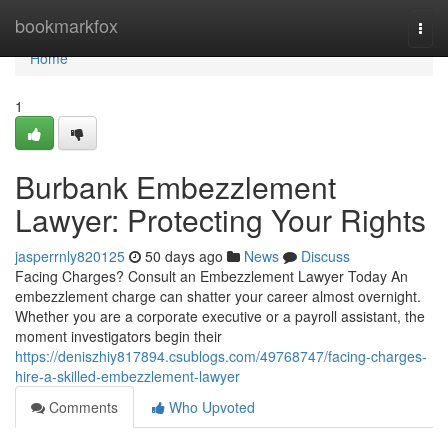
Home
bookmarkfox
Togg
navi
Home
1
Burbank Embezzlement
Lawyer: Protecting Your Rights
jasperrnly820125
50 days ago
News
Discuss
Facing Charges? Consult an Embezzlement Lawyer Today An
embezzlement charge can shatter your career almost overnight.
Whether you are a corporate executive or a payroll assistant, the
moment investigators begin their
https://deniszhiy817894.csublogs.com/49768747/facing-charges-
hire-a-skilled-embezzlement-lawyer
Comments
Who Upvoted