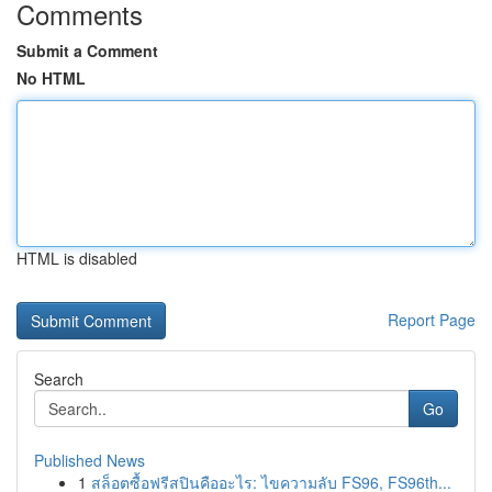
Comments
Submit a Comment
No HTML
HTML is disabled
Report Page
Search
Go
Published News
1
สล็อตซื้อฟรีสปินคืออะไร: ไขความลับ FS96, FS96th...