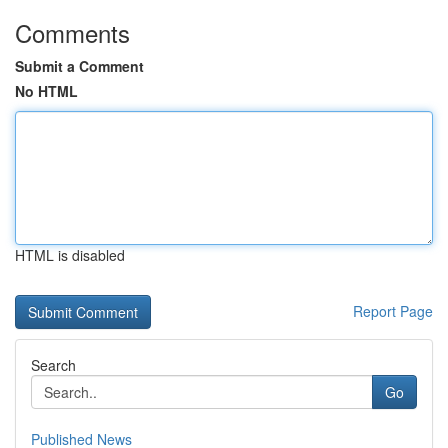
Comments
Submit a Comment
No HTML
HTML is disabled
Report Page
Search
Go
Published News