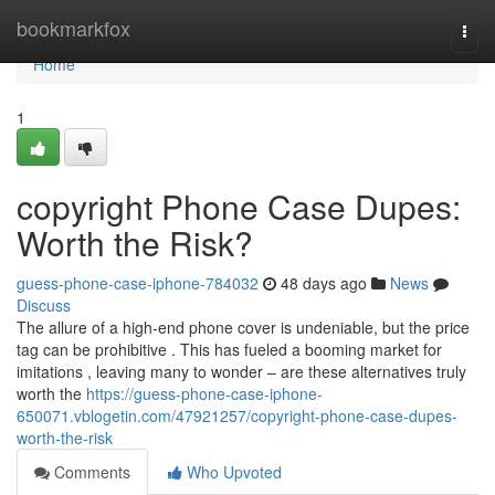
Home
bookmarkfox
Togg
navi
Home
1
copyright Phone Case Dupes:
Worth the Risk?
guess-phone-case-iphone-784032
48 days ago
News
Discuss
The allure of a high-end phone cover is undeniable, but the price
tag can be prohibitive . This has fueled a booming market for
imitations , leaving many to wonder – are these alternatives truly
worth the
https://guess-phone-case-iphone-
650071.vblogetin.com/47921257/copyright-phone-case-dupes-
worth-the-risk
Comments
Who Upvoted