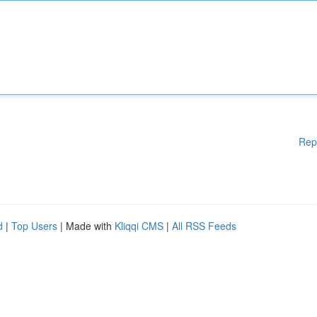
Rep
d
|
Top Users
| Made with
Kliqqi CMS
|
All RSS Feeds