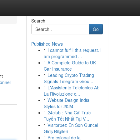
Search
Go
Published News
1
I cannot fulfill this request. I
am programmed ...
1
A Complete Guide to UK
Car Insurance
1
Leading Crypto Trading
nt
Signals Telegram Grou...
ionnel-
1
L'Assistente Telefonico AI:
La Rivoluzione c...
1
Website Design India:
Styles for 2024
1
24club : Nhà Cái Trực
Tuyến Tốt Nhất Tại V...
1
Visitorbet: En Son Güncel
Giriş Bilgileri
1
Profesional de la