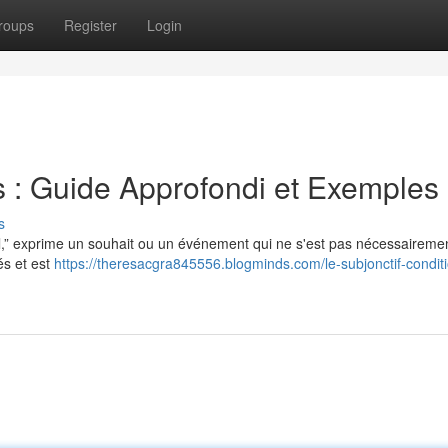
roups
Register
Login
s : Guide Approfondi et Exemples
s
al,” exprime un souhait ou un événement qui ne s'est pas nécessaireme
és et est
https://theresacgra845556.blogminds.com/le-subjonctif-condit