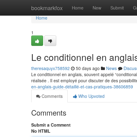
Home
bookmarkfox
Home
New
Submit
G
Home
1
Le conditionnel en anglai
theresaquyx758592
50 days ago
News
Discus
Le conditionnel en anglais, souvent appelé “condition
réalisée . Il est employé pour discuter de des possibilit
en-anglais-guide-détaillé-et-cas-pratiques-38606859
Comments
Who Upvoted
Comments
Submit a Comment
No HTML