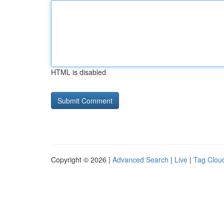
HTML is disabled
Copyright © 2026 |
Advanced Search
|
Live
|
Tag Clou