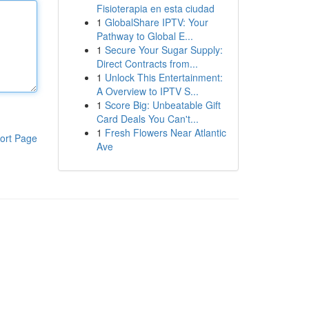
Fisioterapia en esta ciudad
1
GlobalShare IPTV: Your
Pathway to Global E...
1
Secure Your Sugar Supply:
Direct Contracts from...
1
Unlock This Entertainment:
A Overview to IPTV S...
1
Score Big: Unbeatable Gift
Card Deals You Can't...
1
Fresh Flowers Near Atlantic
ort Page
Ave