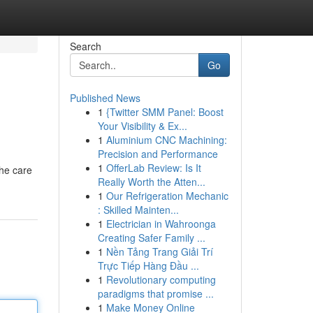
Search
Go
Published News
1
{Twitter SMM Panel: Boost
Your Visibility & Ex...
1
Aluminium CNC Machining:
Precision and Performance
1
OfferLab Review: Is It
the care
Really Worth the Atten...
1
Our Refrigeration Mechanic
: Skilled Mainten...
1
Electrician in Wahroonga
Creating Safer Family ...
1
Nền Tảng Trang Giải Trí
Trực Tiếp Hàng Đầu ...
1
Revolutionary computing
paradigms that promise ...
1
Make Money Online