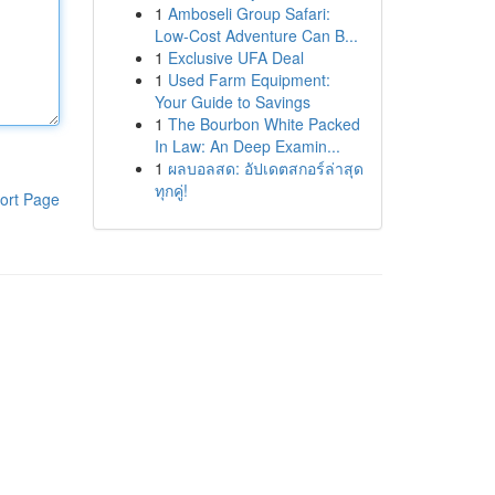
1
Amboseli Group Safari:
Low-Cost Adventure Can B...
1
Exclusive UFA Deal
1
Used Farm Equipment:
Your Guide to Savings
1
The Bourbon White Packed
In Law: An Deep Examin...
1
ผลบอลสด: อัปเดตสกอร์ล่าสุด
ทุกคู่!
ort Page