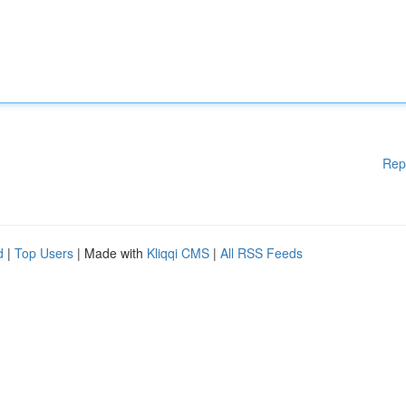
Rep
d
|
Top Users
| Made with
Kliqqi CMS
|
All RSS Feeds