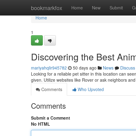
Home
bookmarkfox
Home
New
Submit
G
Home
1
Discovering the Best Anim
mariyahqlir945782
50 days ago
News
Discuss
Looking for a reliable pet sitter in this location can s
given. Utilize websites like Rover or ask neighbors an
Comments
Who Upvoted
Comments
Submit a Comment
No HTML