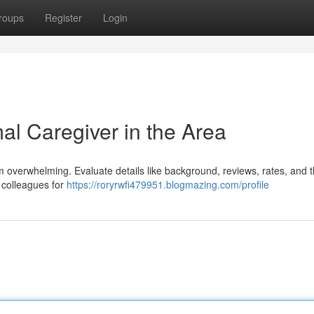
roups
Register
Login
al Caregiver in the Area
eem overwhelming. Evaluate details like background, reviews, rates, and 
d colleagues for
https://roryrwfi479951.blogmazing.com/profile