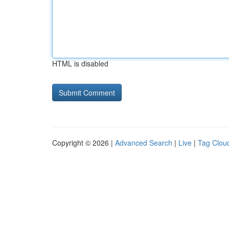
HTML is disabled
Copyright © 2026 |
Advanced Search
|
Live
|
Tag Clou