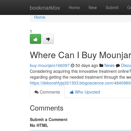
Home
bookmarkfox
Home
New
Submit
G
Home
1
Where Can I Buy Mounjaro
buy-mounjaro166097
50 days ago
News
Disc
Considering acquiring this innovative treatment online
regarding getting the needed treatment through the w
https://deborahfyjq321303.blogoscience.com/48409808
Comments
Who Upvoted
Comments
Submit a Comment
No HTML