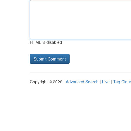
HTML is disabled
Copyright © 2026 |
Advanced Search
|
Live
|
Tag Clou