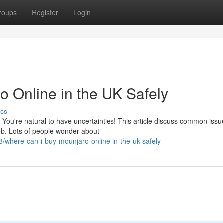
roups
Register
Login
 Online in the UK Safely
uss
? You're natural to have uncertainties! This article discuss common issu
eb. Lots of people wonder about
/where-can-i-buy-mounjaro-online-in-the-uk-safely