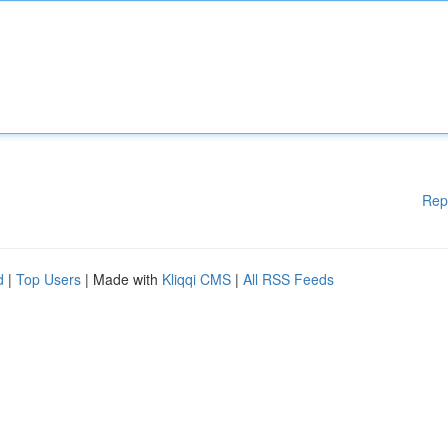
Rep
d
|
Top Users
| Made with
Kliqqi CMS
|
All RSS Feeds