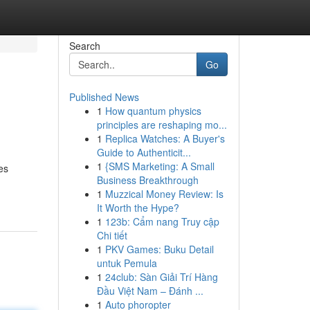
Search
Go
Published News
1
How quantum physics
principles are reshaping mo...
1
Replica Watches: A Buyer's
Guide to Authenticit...
1
{SMS Marketing: A Small
es
Business Breakthrough
1
Muzzical Money Review: Is
It Worth the Hype?
1
123b: Cẩm nang Truy cập
Chi tiết
1
PKV Games: Buku Detail
untuk Pemula
1
24club: Sàn Giải Trí Hàng
Đầu Việt Nam – Đánh ...
1
Auto phoropter