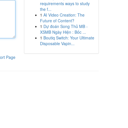
requirements ways to study
the f...
1
AI Video Creation: The
Future of Content?
1
Dự đoán Song Thủ MB -
XSMB Ngày Hiện : Bốc ...
1
Boutiq Switch: Your Ultimate
Disposable Vapin...
ort Page