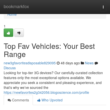
Home
bookmarkfox
Togg
navi
Home
1
Top Fav Vehicles: Your Best
Range
new3gfavoritesdisposable829095
48 days ago
News
Discuss
Looking for top-tier 3G devices? Our carefully-curated collection
features only the most exceptional options available. We
appreciate you seek a consistent and pleasing experience, and
that's why we’ve sourced the
https://newfavorites2g342056.blogoscience.com/profile
Comments
Who Upvoted