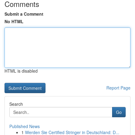
Comments
Submit a Comment
No HTML
HTML is disabled
Report Page
Search
Go
Published News
1
Werden Sie Certified Stringer in Deutschland: D...