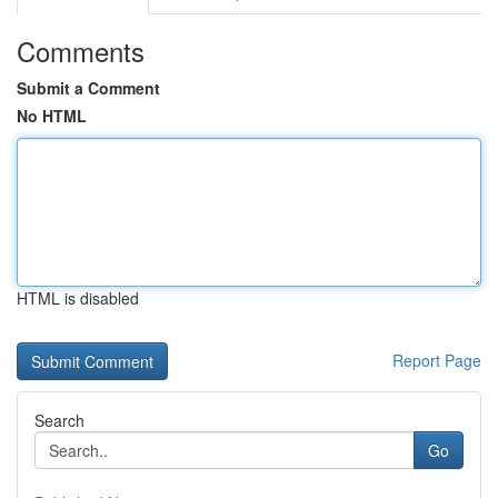
Comments
Submit a Comment
No HTML
HTML is disabled
Report Page
Search
Go