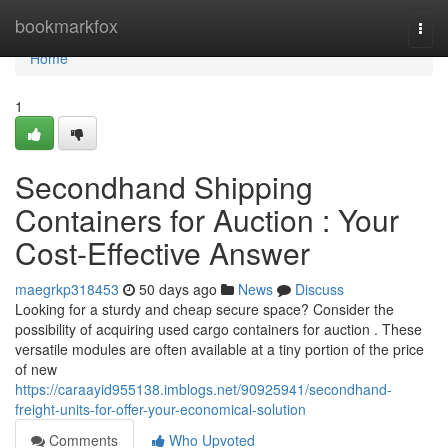
Home
bookmarkfox
Togg
navi
Home
1
Secondhand Shipping
Containers for Auction : Your
Cost-Effective Answer
maegrkp318453
50 days ago
News
Discuss
Looking for a sturdy and cheap secure space? Consider the
possibility of acquiring used cargo containers for auction . These
versatile modules are often available at a tiny portion of the price
of new
https://caraayid955138.imblogs.net/90925941/secondhand-
freight-units-for-offer-your-economical-solution
Comments
Who Upvoted