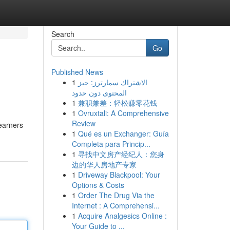
Search
Go
Published News
1
الاشتراك سمارترز: حيز
المحتوى دون حدود
1
兼职兼差：轻松赚零花钱
1
Ovruxtali: A Comprehensive
Review
learners
1
Qué es un Exchanger: Guía
Completa para Princip...
1
寻找中文房产经纪人：您身
边的华人房地产专家
1
Driveway Blackpool: Your
Options & Costs
1
Order The Drug Via the
Internet : A Comprehensi...
1
Acquire Analgesics Online :
Your Guide to ...