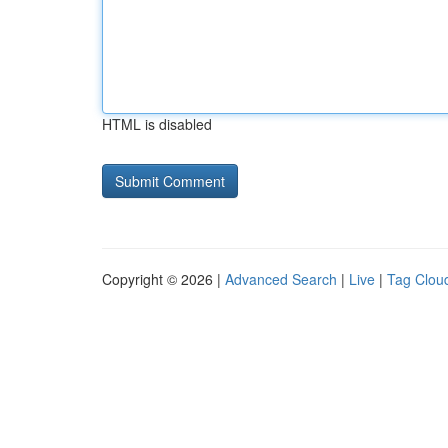
HTML is disabled
Copyright © 2026 |
Advanced Search
|
Live
|
Tag Clou