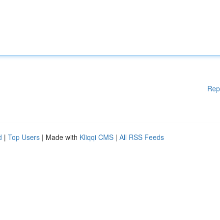
Rep
d
|
Top Users
| Made with
Kliqqi CMS
|
All RSS Feeds