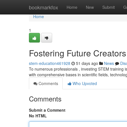
Home
bookmarkfox
Home
New
Submit
G
Home
1
Fostering Future Creator
stem-education461928
51 days ago
News
Dis
To numerous professionals , investing STEM training is
with comprehensive bases in scientific fields, technolo
Comments
Who Upvoted
Comments
Submit a Comment
No HTML