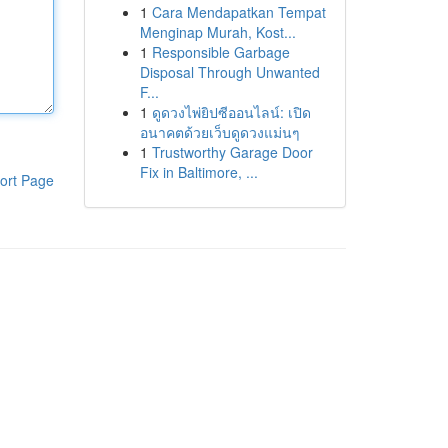
1
Cara Mendapatkan Tempat
Menginap Murah, Kost...
1
Responsible Garbage
Disposal Through Unwanted
F...
1
ดูดวงไพ่ยิปซีออนไลน์: เปิด
อนาคตด้วยเว็บดูดวงแม่นๆ
1
Trustworthy Garage Door
Fix in Baltimore, ...
ort Page