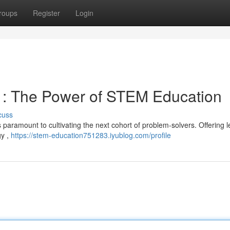
roups
Register
Login
s : The Power of STEM Education
cuss
 paramount to cultivating the next cohort of problem-solvers. Offering 
gy ,
https://stem-education751283.iyublog.com/profile