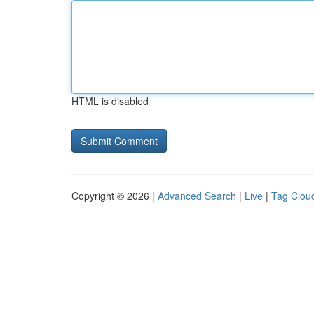
HTML is disabled
Copyright © 2026 |
Advanced Search
|
Live
|
Tag Clou