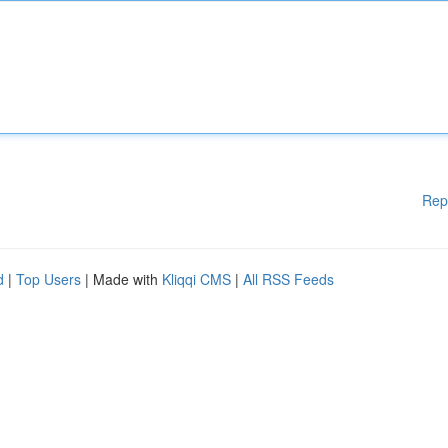
Rep
d
|
Top Users
| Made with
Kliqqi CMS
|
All RSS Feeds