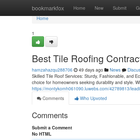
Home
bookmarkfox
Home
New
Submit
G
Home
1
Best Tile Roofing Contrac
hamzahazqu288706
49 days ago
News
Discu
Skilled Tile Roof Services: Sturdy, Fashionable, and E
choice for homeowners seeking durability and style. W
https://montykomh061090.luwebs.com/42789813/leading-
Comments
Who Upvoted
Comments
Submit a Comment
No HTML