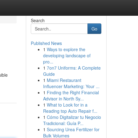
Search
Go
Published News
1
Ways to explore the
developing landscape of
pro...
1
7on7 Uniforms: A Complete
Guide
ible
1
Miami Restaurant
Influencer Marketing: Your ...
1
Finding the Right Financial
Advisor in North Sy...
1
What to Look for in a
Reading top Auto Repair f...
1
Cómo Digitalizar tu Negocio
Tradicional: Guía P...
1
Sourcing Urea Fertilizer for
Bulk Volumes