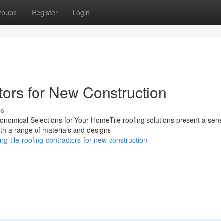
roups
Register
Login
tors for New Construction
ss
conomical Selections for Your HomeTile roofing solutions present a sens
ith a range of materials and designs
tile-roofing-contractors-for-new-construction