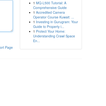
1
MQ-L500 Tutorial: A
Comprehensive Guide
1
Accredited Camera
Operator Course Kuwait: ...
1
Investing in Gurugram: Your
Guide to Property i...
1
Protect Your Home:
Understanding Crawl Space
En...
ort Page