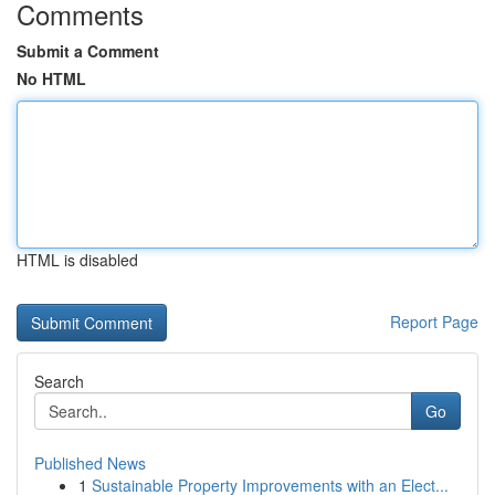
Comments
Submit a Comment
No HTML
HTML is disabled
Report Page
Search
Go
Published News
1
Sustainable Property Improvements with an Elect...