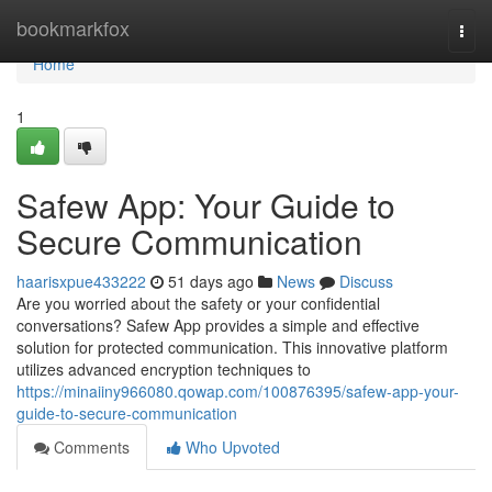
Home
bookmarkfox
Togg
navi
Home
1
Safew App: Your Guide to
Secure Communication
haarisxpue433222
51 days ago
News
Discuss
Are you worried about the safety or your confidential
conversations? Safew App provides a simple and effective
solution for protected communication. This innovative platform
utilizes advanced encryption techniques to
https://minaiiny966080.qowap.com/100876395/safew-app-your-
guide-to-secure-communication
Comments
Who Upvoted