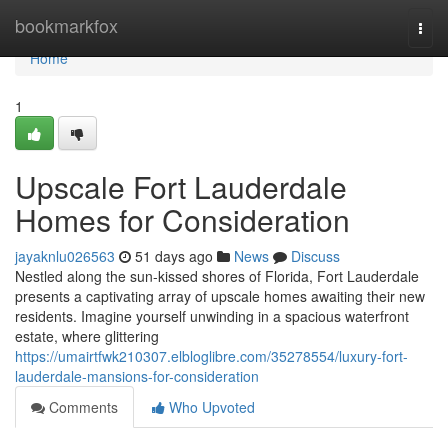
Home
bookmarkfox
Togg
navi
Home
1
Upscale Fort Lauderdale
Homes for Consideration
jayaknlu026563
51 days ago
News
Discuss
Nestled along the sun-kissed shores of Florida, Fort Lauderdale
presents a captivating array of upscale homes awaiting their new
residents. Imagine yourself unwinding in a spacious waterfront
estate, where glittering
https://umairtfwk210307.elbloglibre.com/35278554/luxury-fort-
lauderdale-mansions-for-consideration
Comments
Who Upvoted