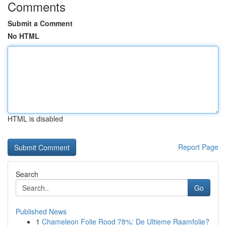
Comments
Submit a Comment
No HTML
HTML is disabled
Report Page
Search
Go
Published News
1
Chameleon Folie Rood 78%: De Ultieme Raamfolie?