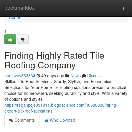
Home
bookmarkfox
Togg
navi
Home
1
Finding Highly Rated Tile
Roofing Company
aprilpvby333834
49 days ago
News
Discuss
Skilled Tile Roof Services: Sturdy, Stylish, and Economical
Selections for Your HomeTile roofing solutions present a practical
choice for homeowners seeking durability and style. With a variety
of options and styles
https://reganpcje031811.blogoscience.com/48580630/hiring-
expert-tile-roof-specialists
Comments
Who Upvoted