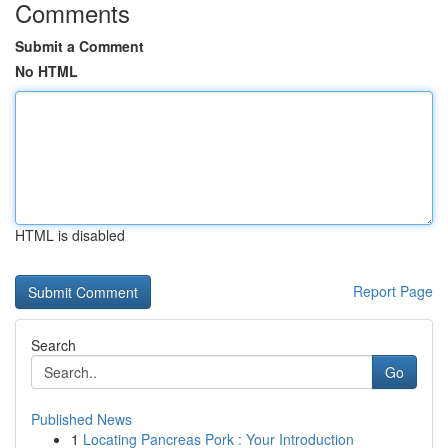
Comments
Submit a Comment
No HTML
HTML is disabled
Report Page
Search
Go
Published News
1
Locating Pancreas Pork : Your Introduction