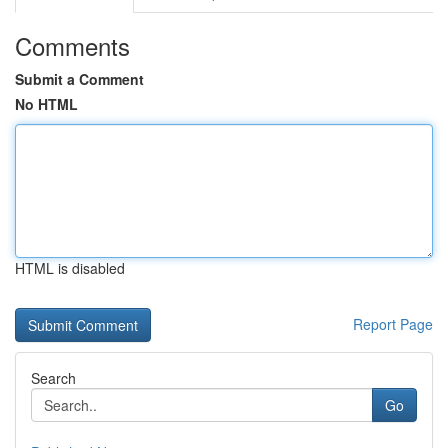
Comments
Submit a Comment
No HTML
HTML is disabled
Report Page
Search
Go