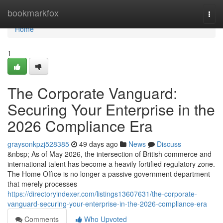
Home
bookmarkfox
Togg
navi
Home
1
The Corporate Vanguard:
Securing Your Enterprise in the
2026 Compliance Era
graysonkpzj528385
49 days ago
News
Discuss
&nbsp; As of May 2026, the intersection of British commerce and
international talent has become a heavily fortified regulatory zone.
The Home Office is no longer a passive government department
that merely processes
https://directoryindexer.com/listings13607631/the-corporate-
vanguard-securing-your-enterprise-in-the-2026-compliance-era
Comments
Who Upvoted