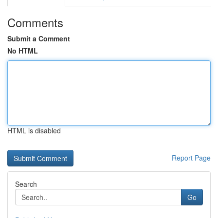
Comments
Submit a Comment
No HTML
HTML is disabled
Report Page
Search
Go