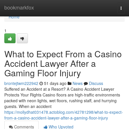
Home
bookmarkfox
Togg
navi
Home
1
What to Expect From a Casino
Accident Lawyer After a
Gaming Floor Injury
brontejtwm222942
51 days ago
News
Discuss
Suffered an Accident at a Resort? A Casino Accident Lawyer
Protects Your Rights Casino floors are high-traffic environments
packed with neon lights, wet floors, rushing staff, and hurrying
guests. When an accident
https://mollydhat031478.actoblog.com/42781298/what-to-expect-
from-a-casino-accident-lawyer-after-a-gaming-floor-injury
Comments
Who Upvoted