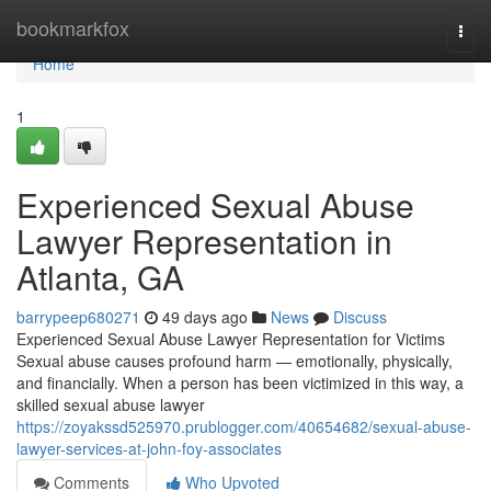
Home
bookmarkfox
Togg
navi
Home
1
Experienced Sexual Abuse
Lawyer Representation in
Atlanta, GA
barrypeep680271
49 days ago
News
Discuss
Experienced Sexual Abuse Lawyer Representation for Victims
Sexual abuse causes profound harm — emotionally, physically,
and financially. When a person has been victimized in this way, a
skilled sexual abuse lawyer
https://zoyakssd525970.prublogger.com/40654682/sexual-abuse-
lawyer-services-at-john-foy-associates
Comments
Who Upvoted