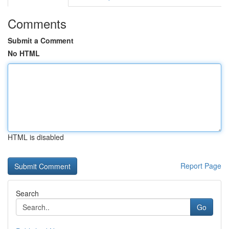
Comments
Submit a Comment
No HTML
HTML is disabled
Report Page
Search
Go