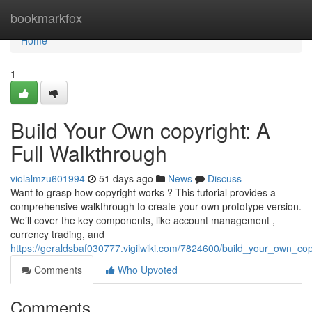
Home
bookmarkfox
Home
1
Build Your Own copyright: A
Full Walkthrough
violalmzu601994
51 days ago
News
Discuss
Want to grasp how copyright works ? This tutorial provides a
comprehensive walkthrough to create your own prototype version.
We’ll cover the key components, like account management ,
currency trading, and
https://geraldsbaf030777.vigilwiki.com/7824600/build_your_own_c
Comments
Who Upvoted
Comments