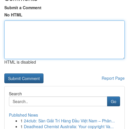
Submit a Comment
No HTML
HTML is disabled
Report Page
Search
Go
Published News
1
24club: Sàn Giải Trí Hàng Đầu Việt Nam – Phân...
1
Deadhead Chemist Australia: Your copyright Va...