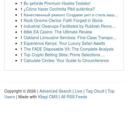
1
Bu şehirde Premium Hostes Tesisleri
1
¿Cómo hacer Cochinita Pibil auténtica?
1
Качественный ремонт Создаем уют и стиль ваш...
1
Rock Gnome Clerics: Faith Forged in Stone
1
Industrial Cleanups Facilitated by Rubbish Remo...
1
88kk EA Casino: The Ultimate Review
1
Oakland Limousine Services: First-Class Transpo...
1
Experience Kenya: Your Luxury Safari Awaits
1
The FADE Disposable V3: The Complete Analysis
1
Top Crypto Betting Sites: Prime Selections ...
1
Calculate Circles: Your Guide to Circumference
Copyright © 2026 |
Advanced Search
|
Live
|
Tag Cloud
|
Top
Users
| Made with
Kliqqi CMS
|
All RSS Feeds