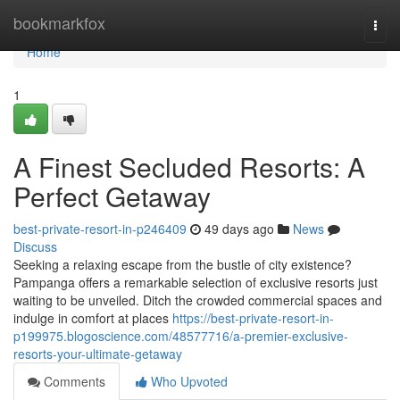
Home
bookmarkfox
Togg
navi
Home
1
A Finest Secluded Resorts: A
Perfect Getaway
best-private-resort-in-p246409
49 days ago
News
Discuss
Seeking a relaxing escape from the bustle of city existence?
Pampanga offers a remarkable selection of exclusive resorts just
waiting to be unveiled. Ditch the crowded commercial spaces and
indulge in comfort at places
https://best-private-resort-in-
p199975.blogoscience.com/48577716/a-premier-exclusive-
resorts-your-ultimate-getaway
Comments
Who Upvoted