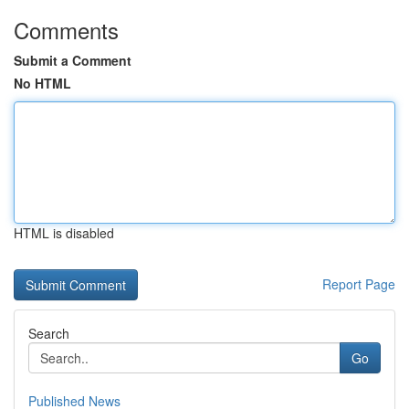
Comments
Submit a Comment
No HTML
HTML is disabled
Report Page
Search
Go
Published News