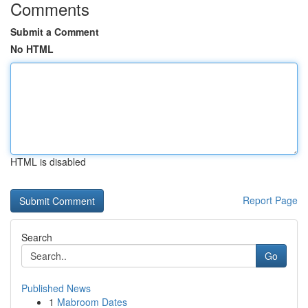
Comments
Submit a Comment
No HTML
HTML is disabled
Report Page
Search
Go
Published News
1
Mabroom Dates