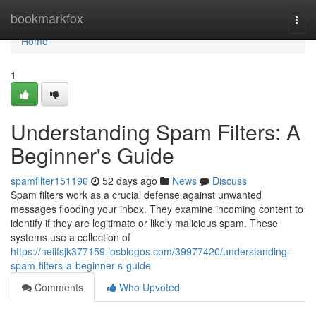
Home
bookmarkfox
Togg
navi
Home
1
Understanding Spam Filters: A
Beginner's Guide
spamfilter151196
52 days ago
News
Discuss
Spam filters work as a crucial defense against unwanted
messages flooding your inbox. They examine incoming content to
identify if they are legitimate or likely malicious spam. These
systems use a collection of
https://neilfsjk377159.losblogos.com/39977420/understanding-
spam-filters-a-beginner-s-guide
Comments
Who Upvoted