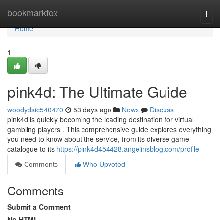
Home
bookmarkfox
Togg
navi
Home
1
pink4d: The Ultimate Guide
woodydsic540470
53 days ago
News
Discuss
pink4d is quickly becoming the leading destination for virtual
gambling players . This comprehensive guide explores everything
you need to know about the service, from its diverse game
catalogue to its
https://pink4d454428.angelinsblog.com/profile
Comments
Who Upvoted
Comments
Submit a Comment
No HTML