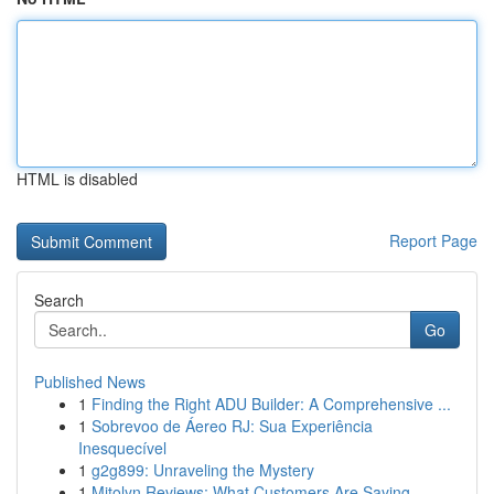
HTML is disabled
Report Page
Search
Go
Published News
1
Finding the Right ADU Builder: A Comprehensive ...
1
Sobrevoo de Áereo RJ: Sua Experiência
Inesquecível
1
g2g899: Unraveling the Mystery
1
Mitolyn Reviews: What Customers Are Saying