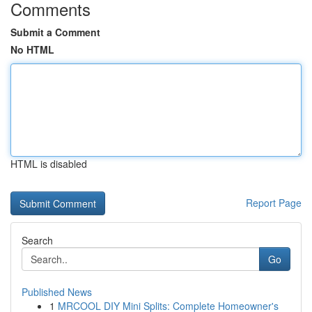
Comments
Submit a Comment
No HTML
HTML is disabled
Report Page
Search
Go
Published News
1
MRCOOL DIY Mini Splits: Complete Homeowner's