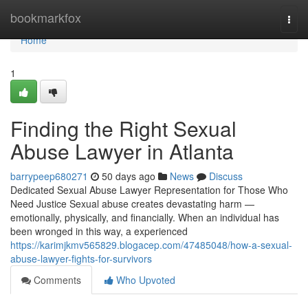
Home
bookmarkfox
Togg
navi
Home
1
Finding the Right Sexual
Abuse Lawyer in Atlanta
barrypeep680271
50 days ago
News
Discuss
Dedicated Sexual Abuse Lawyer Representation for Those Who
Need Justice Sexual abuse creates devastating harm —
emotionally, physically, and financially. When an individual has
been wronged in this way, a experienced
https://karimjkmv565829.blogacep.com/47485048/how-a-sexual-
abuse-lawyer-fights-for-survivors
Comments
Who Upvoted