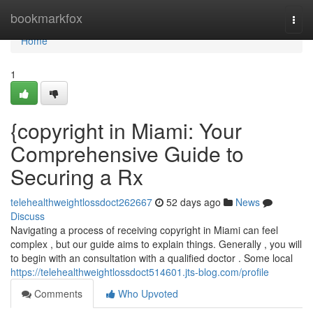
Home
bookmarkfox
Togg
navi
Home
1
{copyright in Miami: Your
Comprehensive Guide to
Securing a Rx
telehealthweightlossdoct262667
52 days ago
News
Discuss
Navigating a process of receiving copyright in Miami can feel
complex , but our guide aims to explain things. Generally , you will
to begin with an consultation with a qualified doctor . Some local
https://telehealthweightlossdoct514601.jts-blog.com/profile
Comments
Who Upvoted