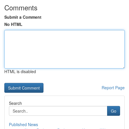
Comments
Submit a Comment
No HTML
HTML is disabled
Report Page
Search
Go
Published News