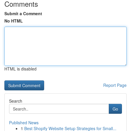
Comments
Submit a Comment
No HTML
HTML is disabled
Report Page
Search
Go
Published News
1
Best Shopify Website Setup Strategies for Small...