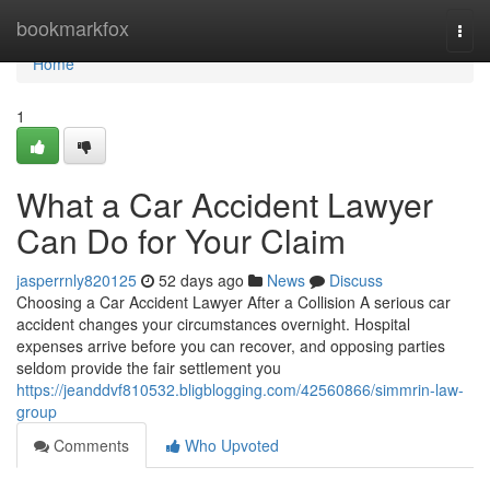
Home
bookmarkfox
Togg
navi
Home
1
What a Car Accident Lawyer
Can Do for Your Claim
jasperrnly820125
52 days ago
News
Discuss
Choosing a Car Accident Lawyer After a Collision A serious car
accident changes your circumstances overnight. Hospital
expenses arrive before you can recover, and opposing parties
seldom provide the fair settlement you
https://jeanddvf810532.bligblogging.com/42560866/simmrin-law-
group
Comments
Who Upvoted