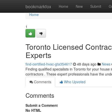
Home
bookmarkfox
Home
New
Submit
G
Home
1
Toronto Licensed Contra
Experts
find-certified-hvac-gta354617
48 days ago
News
Finding qualified specialists in Toronto for your house 
contractors . These expert professionals have the un
Comments
Who Upvoted
Comments
Submit a Comment
No HTML