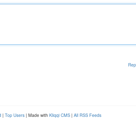
Rep
d
|
Top Users
| Made with
Kliqqi CMS
|
All RSS Feeds