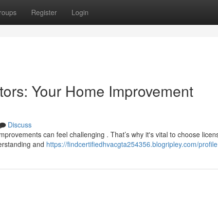
roups
Register
Login
ctors: Your Home Improvement
Discuss
improvements can feel challenging . That’s why it's vital to choose lice
derstanding and
https://findcertifiedhvacgta254356.blogripley.com/profile