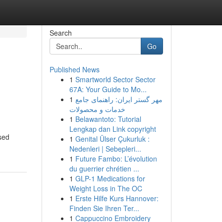
Search
Go
Published News
1
Smartworld Sector Sector
67A: Your Guide to Mo...
1
مهر گستر ایران: راهنمای جامع
خدمات و محصولات
1
Belawantoto: Tutorial
Lengkap dan Link copyright
nsed
1
Genital Ülser Çukurluk :
Nedenleri | Sebepleri...
1
Future Fambo: L’évolution
du guerrier chrétien ...
1
GLP-1 Medications for
Weight Loss in The OC
1
Erste Hilfe Kurs Hannover:
Finden Sie Ihren Ter...
1
Cappuccino Embroidery