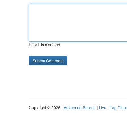
HTML is disabled
Copyright © 2026 |
Advanced Search
|
Live
|
Tag Clou