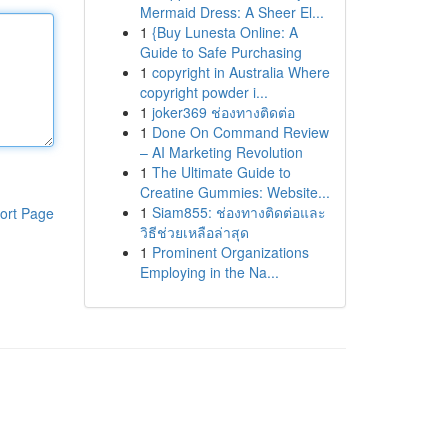
Mermaid Dress: A Sheer El...
1
{Buy Lunesta Online: A
Guide to Safe Purchasing
1
copyright in Australia Where
copyright powder i...
1
joker369 ช่องทางติดต่อ
1
Done On Command Review
– AI Marketing Revolution
1
The Ultimate Guide to
Creatine Gummies: Website...
1
Siam855: ช่องทางติดต่อและ
ort Page
วิธีช่วยเหลือล่าสุด
1
Prominent Organizations
Employing in the Na...