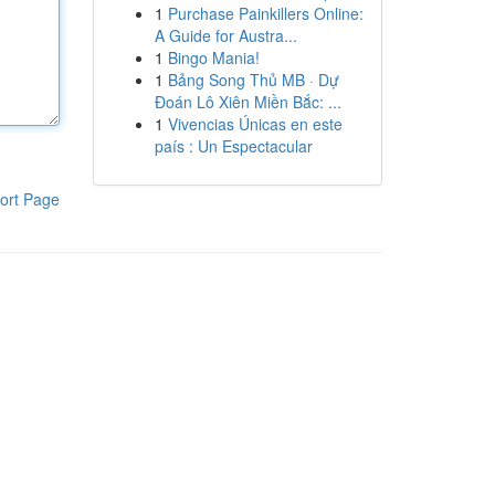
1
Purchase Painkillers Online:
A Guide for Austra...
1
Bingo Mania!
1
Bảng Song Thủ MB · Dự
Đoán Lô Xiên Miền Bắc: ...
1
Vivencias Únicas en este
país : Un Espectacular
ort Page