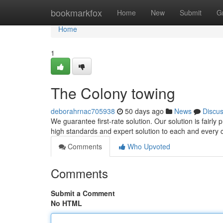
Home
bookmarkfox
Home
New
Submit
G
Home
1
The Colony towing
deborahrnac705938
50 days ago
News
Discu
We guarantee first-rate solution. Our solution is fairly
high standards and expert solution to each and every c
Comments
Who Upvoted
Comments
Submit a Comment
No HTML