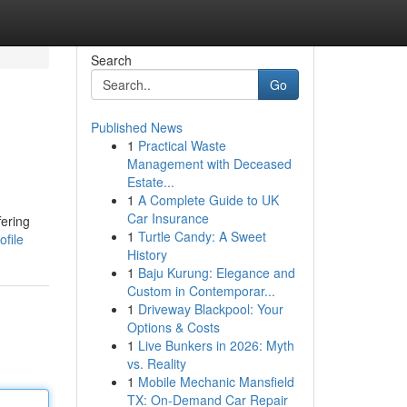
Search
Go
Published News
1
Practical Waste
Management with Deceased
Estate...
1
A Complete Guide to UK
Car Insurance
fering
1
Turtle Candy: A Sweet
file
History
1
Baju Kurung: Elegance and
Custom in Contemporar...
1
Driveway Blackpool: Your
Options & Costs
1
Live Bunkers in 2026: Myth
vs. Reality
1
Mobile Mechanic Mansfield
TX: On-Demand Car Repair