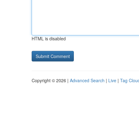
HTML is disabled
Copyright © 2026 |
Advanced Search
|
Live
|
Tag Clou