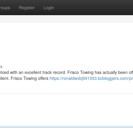
roups
Register
Login
ss
 priced with an excellent track record. Frisco Towing has actually been of
lient. Frisco Towing offers
https://ronaldwxbj591553.bcbloggers.com/pro