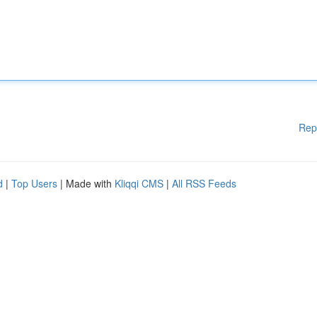
Rep
d
|
Top Users
| Made with
Kliqqi CMS
|
All RSS Feeds