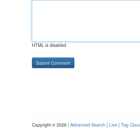
HTML is disabled
Copyright © 2026 |
Advanced Search
|
Live
|
Tag Clou