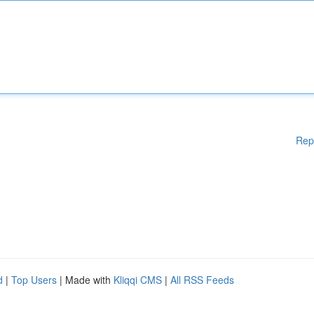
Rep
d
|
Top Users
| Made with
Kliqqi CMS
|
All RSS Feeds