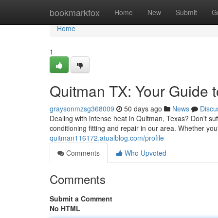
Home
bookmarkfox
Home
New
Submit
G
Home
1
Quitman TX: Your Guide to
graysonmzsg368009
50 days ago
News
Discu
Dealing with intense heat in Quitman, Texas? Don't suf
conditioning fitting and repair in our area. Whether y
quitman116172.atualblog.com/profile
Comments
Who Upvoted
Comments
Submit a Comment
No HTML