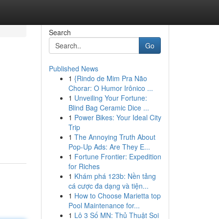
Search
Go
Published News
1
{Rindo de Mim Pra Não
Chorar: O Humor Irônico ...
1
Unveiling Your Fortune:
Blind Bag Ceramic Dice ...
1
Power Bikes: Your Ideal City
Trip
1
The Annoying Truth About
Pop-Up Ads: Are They E...
1
Fortune Frontier: Expedition
for Riches
1
Khám phá 123b: Nền tảng
cá cược đa dạng và tiện...
1
How to Choose Marietta top
Pool Maintenance for...
1
Lô 3 Số MN: Thủ Thuật Soi