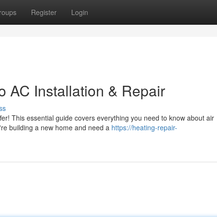
roups
Register
Login
 AC Installation & Repair
ss
fer! This essential guide covers everything you need to know about air
ou're building a new home and need a
https://heating-repair-