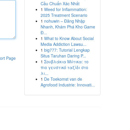
Cầu Chuẩn Xác Nhất
1
Weed for Inflammation:
2025 Treatment Scenario
1
nohuwin – Đăng Nhập
Nhanh, Khám Phá Kho Game
Đ...
1
What to Know About Social
Media Addiction Lawsu...
1
big777: Tutorial Lengkap
Situs Taruhan Daring P...
ort Page
1
Σουβλάκια Μύτικα: το
πιο γευστικό ταξίδι στο
λι...
1
De Toekomst van de
Agrofood Industrie: Innovati...