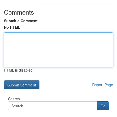
Comments
Submit a Comment
No HTML
HTML is disabled
Report Page
Search
Go