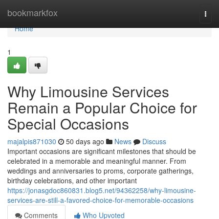
Home
bookmarkfox
Togg
navi
Home
1
Why Limousine Services
Remain a Popular Choice for
Special Occasions
majalpis871030
50 days ago
News
Discuss
Important occasions are significant milestones that should be
celebrated in a memorable and meaningful manner. From
weddings and anniversaries to proms, corporate gatherings,
birthday celebrations, and other important
https://jonasgdoc860831.blog5.net/94362258/why-limousine-
services-are-still-a-favored-choice-for-memorable-occasions
Comments
Who Upvoted