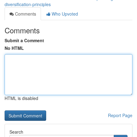
diversification-principles
Comments
Who Upvoted
Comments
Submit a Comment
No HTML
HTML is disabled
Report Page
Search