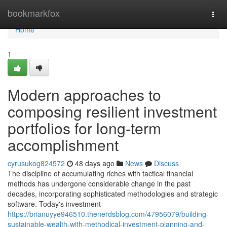
Home
bookmarkfox
Togg
navi
Home
1
Modern approaches to
composing resilient investment
portfolios for long-term
accomplishment
cyrusukog824572
48 days ago
News
Discuss
The discipline of accumulating riches with tactical financial
methods has undergone considerable change in the past
decades, incorporating sophisticated methodologies and strategic
software. Today's investment
https://brianuyye946510.thenerdsblog.com/47956079/building-
sustainable-wealth-with-methodical-investment-planning-and-