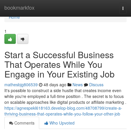
Home
bookmarkfox
Togg
navi
Home
1
Start a Successful Business
That Operates While You
Engage in Your Existing Job
mathesbjg806539
48 days ago
News
Discuss
It's possible to construct a side hustle that creates income even
while you're employed a full-time position . The secret is to focus
on scalable approaches like digital products or affiliate marketing .
https://agnespekl618163.develop-blog.com/48708799/create-a-
thriving-business-that-operates-while-you-follow-your-other-job
Comments
Who Upvoted