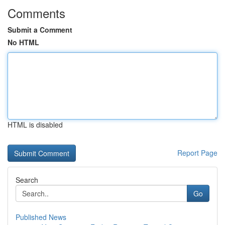
Comments
Submit a Comment
No HTML
HTML is disabled
Report Page
Search
Go
Published News