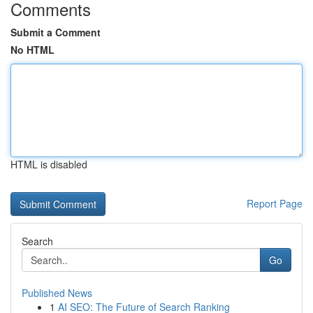
Comments
Submit a Comment
No HTML
HTML is disabled
Report Page
Search
Go
Published News
1
AI SEO: The Future of Search Ranking