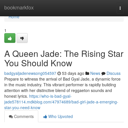
Home
bookmarkfox
Togg
navi
Home
1
A Queen Jade: The Rising Star
You Should Know
badgyaljadenewsong054597
53 days ago
News
Discuss
Prepare to witness the arrival of Bad Gyal Jade, a dynamic force
in the music industry. This vibrant performer is rapidly building
attention with her distinctive blend of reggaeton sounds and
honest lyrics.
https://who-is-bad-gyal-
jade578114.mdkblog.com/47974689/bad-girl-jade-a-emerging-
star-you-need-know
Comments
Who Upvoted